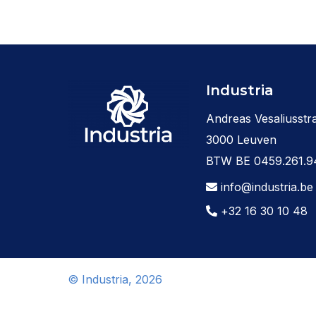
Industria
Andreas Vesaliusstra
3000 Leuven
BTW BE 0459.261.9
info@industria.be
+32 16 30 10 48
© Industria, 2026