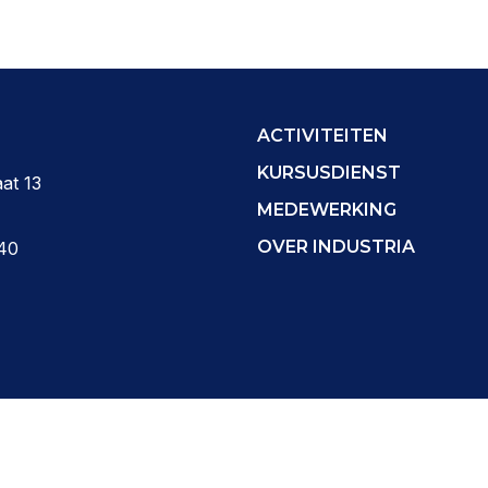
ACTIVITEITEN
KURSUSDIENST
at 13
MEDEWERKING
OVER INDUSTRIA
40