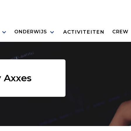
ACTIVITEITEN
ONDERWIJS
CREW
 Axxes