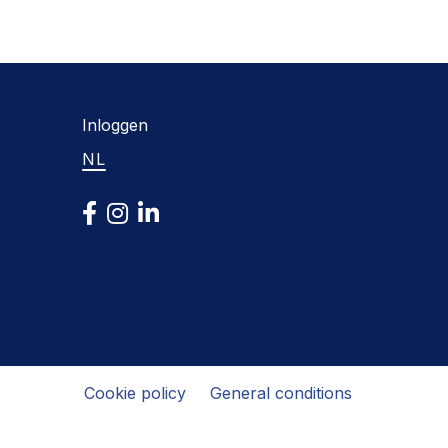
Inloggen
NL
Cookie policy
General conditions