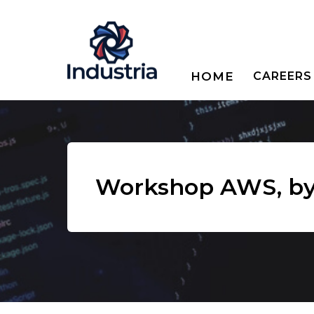
HOME
CAREERS
Workshop AWS, by