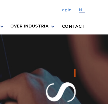
Login
NL
CONTACT
OVER INDUSTRIA