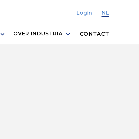
Login
NL
CONTACT
OVER INDUSTRIA