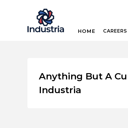
HOME
CAREERS
Anything But A Cu
Industria