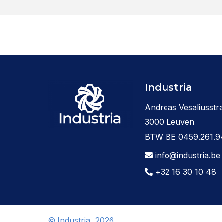
Industria
Andreas Vesaliusstra
3000 Leuven
BTW BE 0459.261.9
info@industria.be
+32 16 30 10 48
© Industria, 2026