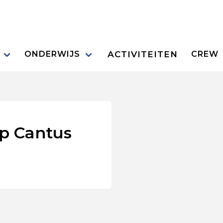
ACTIVITEITEN
ONDERWIJS
CREW
p Cantus