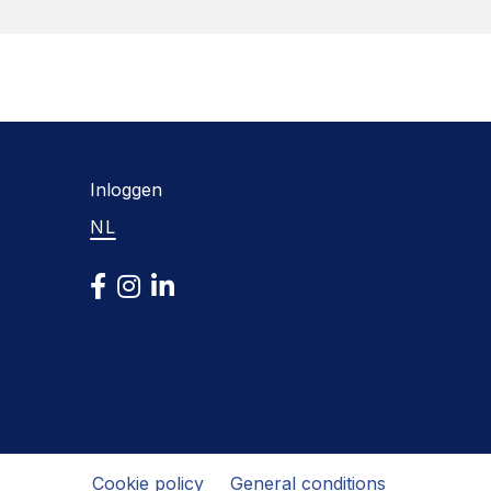
Inloggen
NL
Cookie policy
General conditions