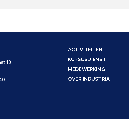
ACTIVITEITEN
KURSUSDIENST
at 13
MEDEWERKING
OVER INDUSTRIA
40