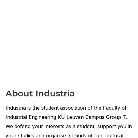
About Industria
Industria is the student association of the Faculty of
Industrial Engineering KU Leuven Campus Group T.
We defend your interests as a student, support you in
your studies and organise all kinds of fun, cultural