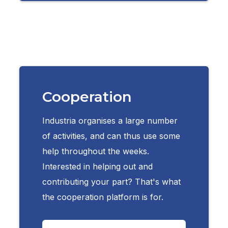
Cooperation
Industria organises a large number
of activities, and can thus use some
help throughout the weeks.
Interested in helping out and
contributing your part? That's what
the cooperation platform is for.