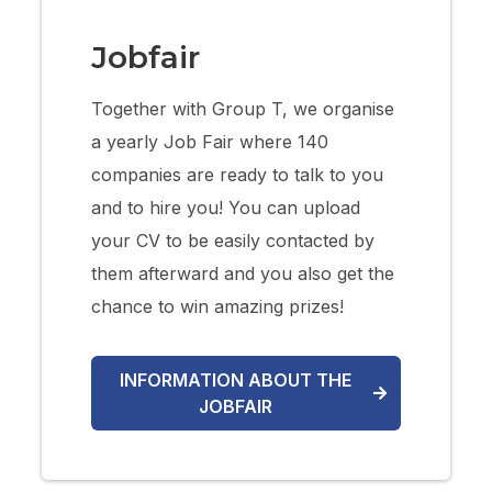
Jobfair
Together with Group T, we organise
a yearly Job Fair where 140
companies are ready to talk to you
and to hire you! You can upload
your CV to be easily contacted by
them afterward and you also get the
chance to win amazing prizes!
INFORMATION ABOUT THE
JOBFAIR