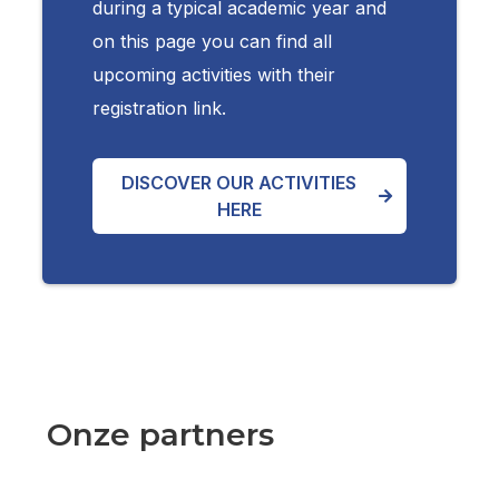
during a typical academic year and
on this page you can find all
upcoming activities with their
registration link.
DISCOVER OUR ACTIVITIES
HERE
Onze partners