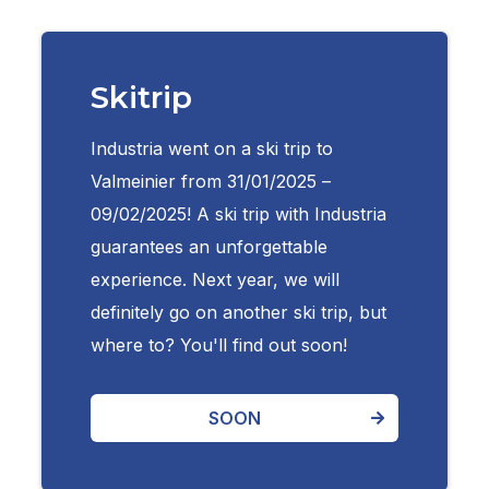
Skitrip
Industria went on a ski trip to
Valmeinier from 31/01/2025 –
09/02/2025! A ski trip with Industria
guarantees an unforgettable
experience. Next year, we will
definitely go on another ski trip, but
where to? You'll find out soon!
SOON