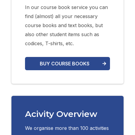
In our course book service you can
find (almost) all your necessary
course books and text books, but
also other student items such as
codices, T-shirts, etc.
BUY COURSE BOOKS
Acivity Overview
We organise more than 100 activities