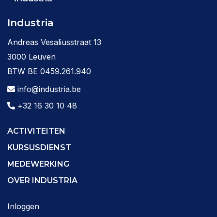
Industria
Andreas Vesaliusstraat 13
3000 Leuven
BTW BE 0459.261.940
info@industria.be
+32 16 30 10 48
ACTIVITEITEN
KURSUSDIENST
MEDEWERKING
OVER INDUSTRIA
Inloggen