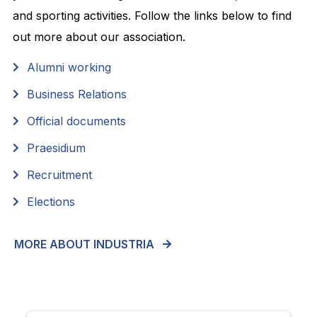
and sporting activities. Follow the links below to find
out more about our association.
Alumni working
Business Relations
Official documents
Praesidium
Recruitment
Elections
MORE ABOUT INDUSTRIA