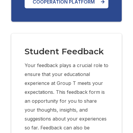
COOPERATION PLATFORM
Student Feedback
Your feedback plays a crucial role to
ensure that your educational
experience at Group T meets your
expectations. This feedback form is
an opportunity for you to share
your thoughts, insights, and
suggestions about your experiences
so far. Feedback can also be