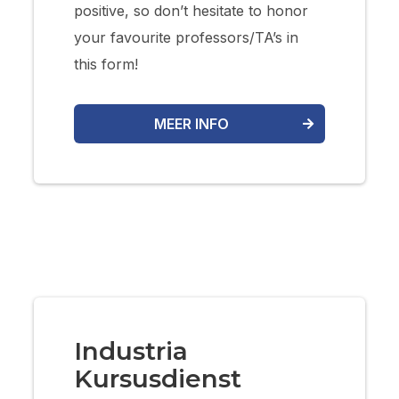
positive, so don’t hesitate to honor
your favourite professors/TA’s in
this form!
MEER INFO
Industria
Kursusdienst