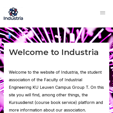
Welcome to Industria
Welcome to the website of Industria, the student
association of the Faculty of Industrial
Engineering KU Leuven Campus Group T. On this
site you will find, among other things, the
Kursusdienst (course book service) platform and
more information about our association.