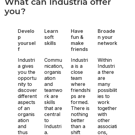
What can Industria offer
you?
Develo
Learn
Have
Broade
p
soft
fun &
n your
yoursel
skills
make
network
f
friends
Industri
Commu
Industri
Within
a gives
nication,
a is a
Industri
you the
organis
close
a there
opportu
ation
team
are
nity to
and
where
many
discover
teamwo
friendshi
possibilit
different
rk are
ps are
ies to
aspects
skills
formed.
work
of an
that are
There is
together
organis
central
nothing
with
ation
to
better
other
and
Industri
than a
associati
thus
a.
shift
ons,