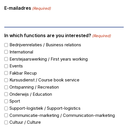
E-mailadres
(Required)
In which functions are you interested?
(Required)
Bedrijvenrelaties / Business relations
International
Eerstejaarswerking / First years working
Events
Fakbar Recup
Kursusdienst / Course book service
Ontspanning / Recreation
Onderwijs / Education
Sport
Support-logistiek / Support-logistics
Communicatie-marketing / Communication-marketing
Cultuur / Culture