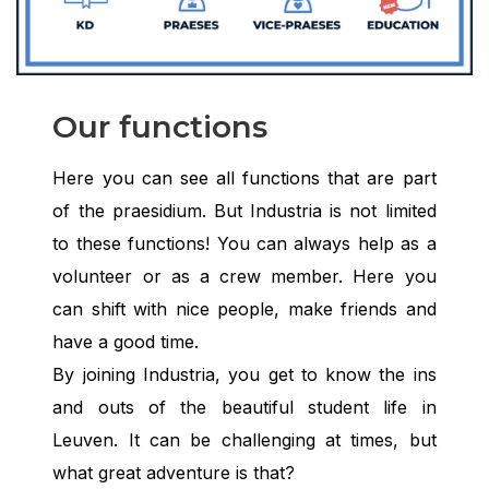
Our functions
Here you can see all functions that are part
of the praesidium. But Industria is not limited
to these functions! You can always help as a
volunteer or as a crew member. Here you
can shift with nice people, make friends and
have a good time.
By joining Industria, you get to know the ins
and outs of the beautiful student life in
Leuven. It can be challenging at times, but
what great adventure is that?