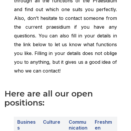
through all the functions of the Praesidium
and find out which one suits you perfectly.
Also, don’t hesitate to contact someone from
the current praesidium if you have any
questions. You can also fill in your details in
the link below to let us know what functions
you like. Filling in your details does not oblige
you to anything, but it gives us a good idea of
who we can contact!
Here are all our open
positions:
Busin
e
s
Culture
Commu
Freshm
s
nication
en