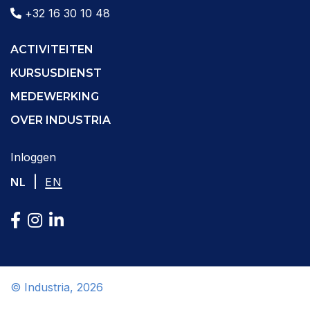
+32 16 30 10 48
ACTIVITEITEN
KURSUSDIENST
MEDEWERKING
OVER INDUSTRIA
Inloggen
|
NL
EN
© Industria, 2026