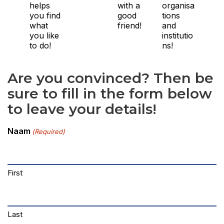
helps
with a
organisa
you find
good
tions
what
friend!
and
you like
institutio
to do!
ns!
Are you convinced? Then be
sure to fill in the form below
to leave your details!
Naam
(Required)
First
Last