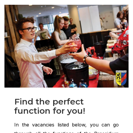
Find the perfect
function for you!
In the vacancies listed below, you can go