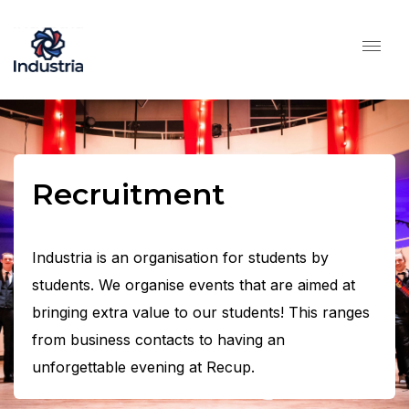
Recruitment
Industria is an organisation for students by
students. We organise events that are aimed at
bringing extra value to our students! This ranges
from business contacts to having an
unforgettable evening at Recup.