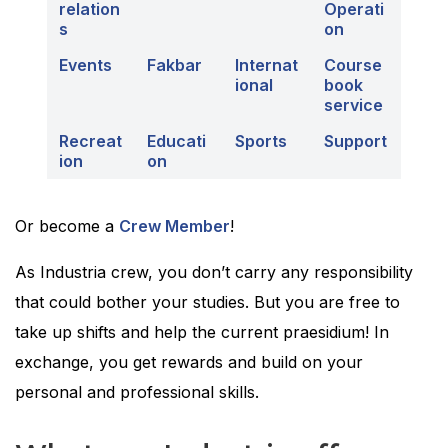
relation
Operati
s
on
Events
Fakbar
Internat
Course
ional
book
service
Recreat
Educati
Sports
Support
ion
on
Or become a
Crew Member
!
As Industria crew, you don’t carry any responsibility
that could bother your studies. But you are free to
take up shifts and help the current praesidium! In
exchange, you get rewards and build on your
personal and professional skills.