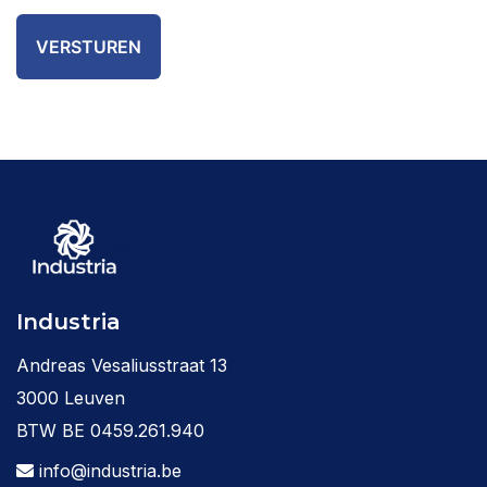
Industria
Andreas Vesaliusstraat 13
3000 Leuven
BTW BE 0459.261.940
info@industria.be