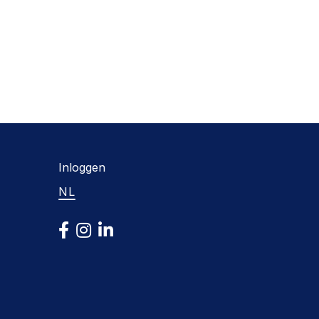
Inloggen
NL