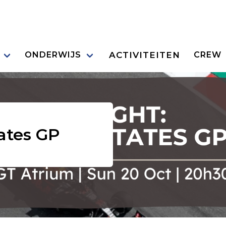
ACTIVITEITEN
ONDERWIJS
CREW
tates GP