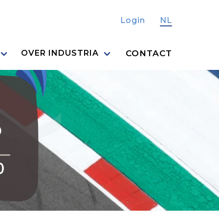
Login
NL
CONTACT
OVER INDUSTRIA