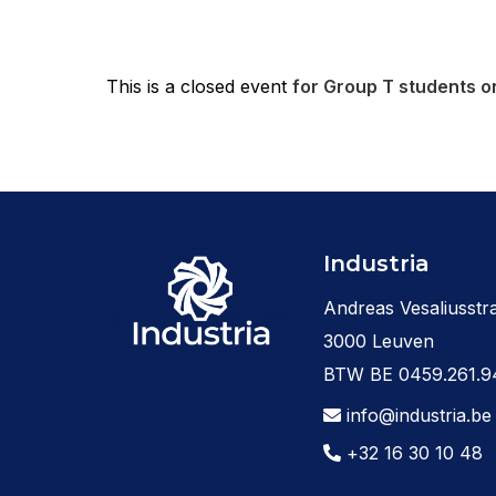
This is a closed event
for Group T students on
Industria
Andreas Vesaliusstra
3000 Leuven
BTW BE 0459.261.9
info@industria.be
+32 16 30 10 48