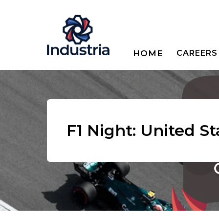
HOME
CAREERS
F1 Night: United S