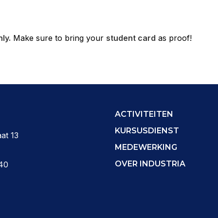
ly.
Make sure to bring your
student card
as proof!
ACTIVITEITEN
KURSUSDIENST
at 13
MEDEWERKING
OVER INDUSTRIA
40