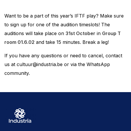
Want to be a part of this year’s IFTF play? Make sure
to sign up for one of the audition timeslots! The
auditions will take place on
31st October
in
Group T
room 01.6.02
and take 15 minutes. Break a leg!
If you have any questions or need to cancel, contact
us at cultuur@industria.be or via the WhatsApp
community.