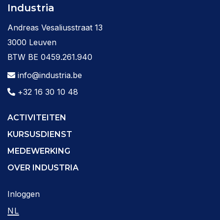
Industria
Andreas Vesaliusstraat 13
3000 Leuven
BTW BE 0459.261.940
info@industria.be
+32 16 30 10 48
ACTIVITEITEN
KURSUSDIENST
MEDEWERKING
OVER INDUSTRIA
Inloggen
NL