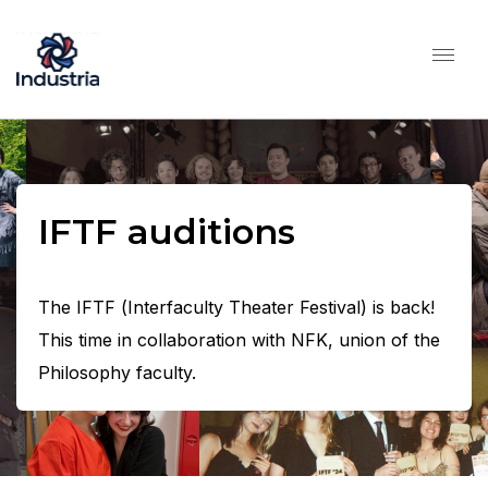
IFTF auditions
The IFTF (Interfaculty Theater Festival) is back!
This time in collaboration with NFK, union of the
Philosophy faculty.