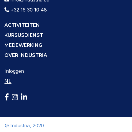
+32 16 30 10 48
ACTIVITEITEN
KURSUSDIENST
MEDEWERKING
OVER INDUSTRIA
Inloggen
NL
© Industria, 2020