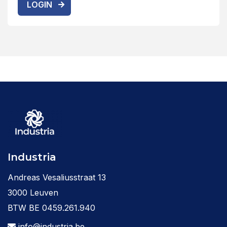
LOGIN
Industria
Andreas Vesaliusstraat 13
3000 Leuven
BTW BE 0459.261.940
info@industria.be