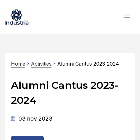
Home
Activities
Alumni Cantus 2023-2024
Alumni Cantus 2023-
2024
03 nov 2023