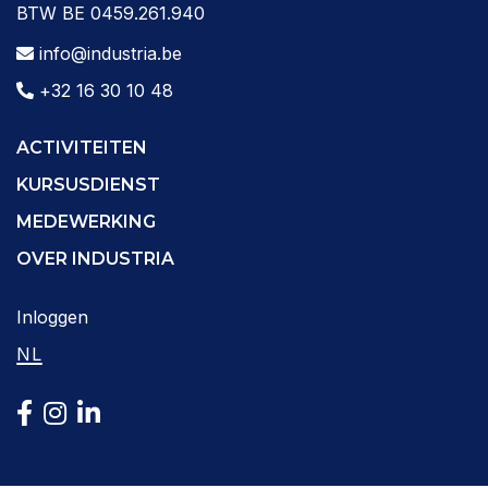
BTW BE 0459.261.940
info@industria.be
+32 16 30 10 48
ACTIVITEITEN
KURSUSDIENST
MEDEWERKING
OVER INDUSTRIA
Inloggen
NL