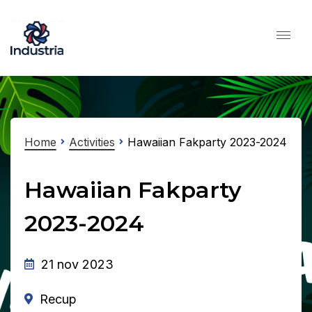
Home
Activities
Hawaiian Fakparty 2023-2024
Hawaiian Fakparty
2023-2024
21 nov 2023
Recup