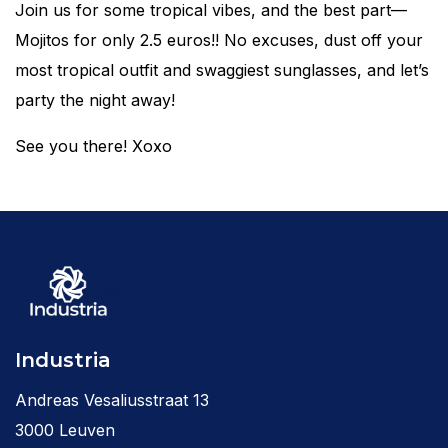
Join us for some tropical vibes, and the best part—
Mojitos for only 2.5 euros!! No excuses, dust off your
most tropical outfit and swaggiest sunglasses, and let’s
party the night away!
See you there! Xoxo
Industria
Andreas Vesaliusstraat 13
3000 Leuven