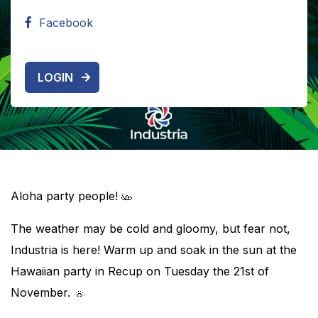
Facebook
LOGIN
Aloha party people!
The weather may be cold and gloomy, but fear not,
Industria is here! Warm up and soak in the sun at the
Hawaiian party in Recup on Tuesday the 21st of
November.