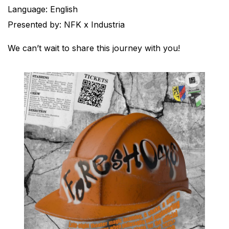
Language: English
Presented by: NFK x Industria
We can’t wait to share this journey with you!