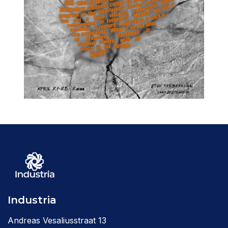
Industria
Andreas Vesaliusstraat 13