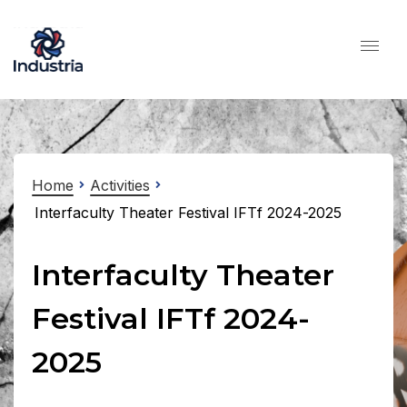
Home
Activities
Interfaculty Theater Festival IFTf 2024-2025
Interfaculty Theater
Festival IFTf 2024-
2025