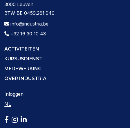
3000 Leuven
BTW BE 0459.261.940
info@industria.be
+32 16 30 10 48
ACTIVITEITEN
KURSUSDIENST
MEDEWERKING
OVER INDUSTRIA
Inloggen
NL