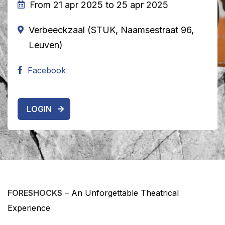
From 21 apr 2025 to 25 apr 2025
Verbeeckzaal (STUK, Naamsestraat 96,
Leuven)
Facebook
LOGIN
FORESHOCKS
– An Unforgettable Theatrical
Experience