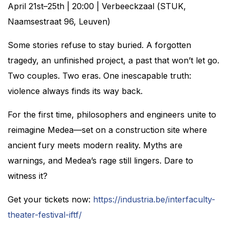
April 21st–25th | 20:00 | Verbeeckzaal (STUK,
Naamsestraat 96, Leuven)
Some stories refuse to stay buried. A forgotten
tragedy, an unfinished project, a past that won’t let go.
Two couples. Two eras. One inescapable truth:
violence always finds its way back.
For the first time, philosophers and engineers unite to
reimagine Medea—set on a construction site where
ancient fury meets modern reality. Myths are
warnings, and Medea’s rage still lingers. Dare to
witness it?
Get your tickets now:
https://industria.be/interfaculty-
theater-festival-iftf/