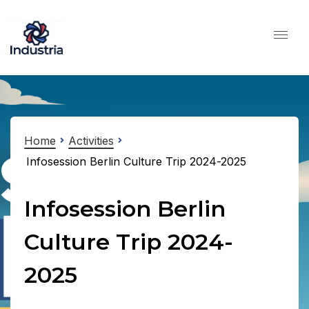
Home
Activities
Infosession Berlin Culture Trip 2024-2025
Infosession Berlin
Culture Trip 2024-
2025