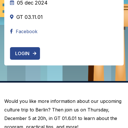
05 dec 2024
GT 03.11.01
Facebook
LOGIN
Would you like more information about our upcoming
culture trip to Berlin? Then join us on Thursday,
December 5 at 20h, in GT 01.6.01 to learn about the
program, practical tips, and more!