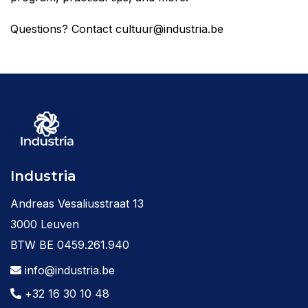
Questions? Contact cultuur@industria.be
Industria
Andreas Vesaliusstraat 13
3000 Leuven
BTW BE 0459.261.940
info@industria.be
+32 16 30 10 48