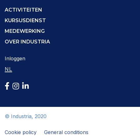
ACTIVITEITEN
KURSUSDIENST
MEDEWERKING
OVER INDUSTRIA
Inloggen
NL
© Industria, 2020
Cookie policy
General conditions