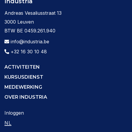
Industria
Andreas Vesaliusstraat 13
3000 Leuven
BTW BE 0459.261.940
info@industria.be
+32 16 30 10 48
ACTIVITEITEN
KURSUSDIENST
MEDEWERKING
OVER INDUSTRIA
Inloggen
NL