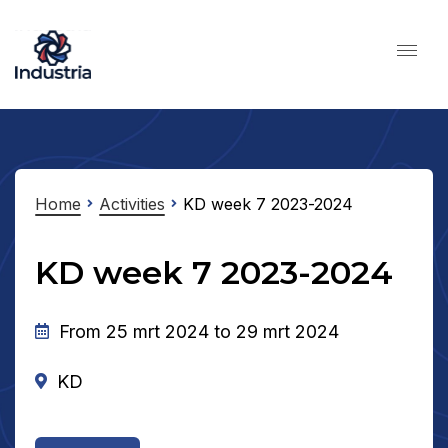
Home
Activities
KD week 7 2023-2024
KD week 7 2023-2024
From 25 mrt 2024 to 29 mrt 2024
KD