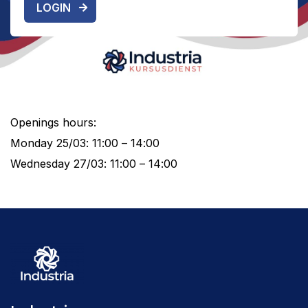
LOGIN
Openings hours:
Monday 25/03: 11:00 – 14:00
Wednesday 27/03: 11:00 – 14:00