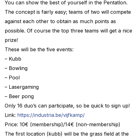
You can show the best of yourself in the Pentatlon.
The concept is fairly easy; teams of two will compete
against each other to obtain as much points as
possible. Of course the top three teams will get a nice
prize!
These will be the five events:
– Kubb
– Bowling
– Pool
– Lasergaming
– Beer pong
Only 16 duo’s can participate, so be quick to sign up!
Link:
https://industria.be/vijfkamp/
Price: 10€ (membership)/14€ (non-membership)
The first location (kubb) will be the grass field at the