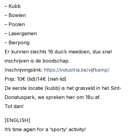
– Kubb
– Bowlen
– Poolen
– Lasergamen
– Bierpong
Er kunnen slechts 16 duo’s meedoen, dus snel
inschrijven is de boodschap.
Inschrijvingslink:
https://industria.be/vijfkamp/
Prijs: 10€ (lid)/14€ (niet-lid)
De eerste locatie (kubb) is het grasveld in het Sint-
Donatuspark, we spreken hier om 18u af.
Tot dan!
[ENGLISH]
It’s time again for a ‘sporty’ activity!