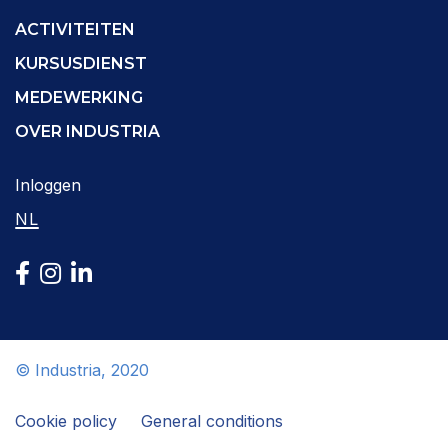
ACTIVITEITEN
KURSUSDIENST
MEDEWERKING
OVER INDUSTRIA
Inloggen
NL
© Industria, 2020
Cookie policy
General conditions