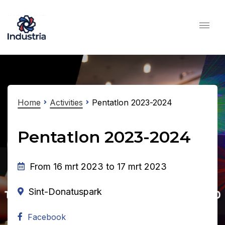
Home
Activities
Pentatlon 2023-2024
Pentatlon 2023-2024
From 16 mrt 2023 to 17 mrt 2023
Sint-Donatuspark
Facebook