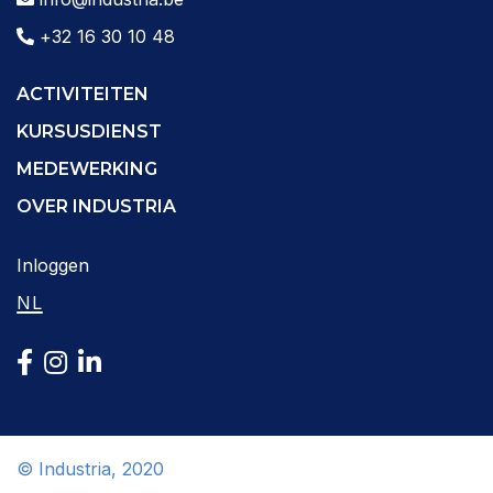
+32 16 30 10 48
ACTIVITEITEN
KURSUSDIENST
MEDEWERKING
OVER INDUSTRIA
Inloggen
NL
© Industria, 2020