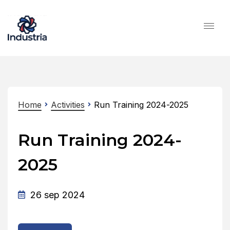
Home
Activities
Run Training 2024-2025
Run Training 2024-
2025
26 sep 2024