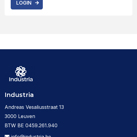
LOGIN
Industria
Andreas Vesaliusstraat 13
3000 Leuven
BTW BE 0459.261.940
info@industria.be