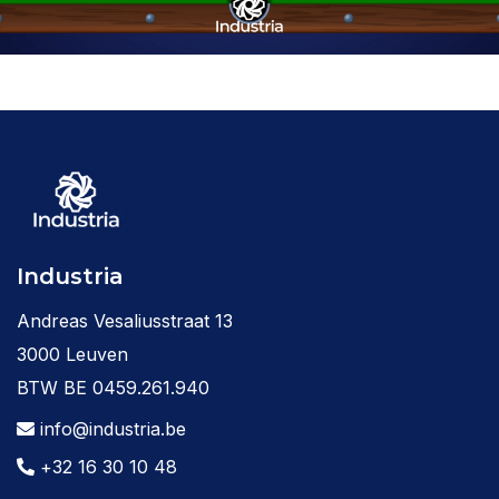
Industria
Andreas Vesaliusstraat 13
3000 Leuven
BTW BE 0459.261.940
info@industria.be
+32 16 30 10 48