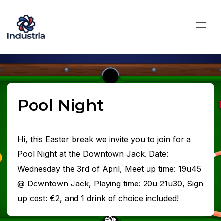
Pool Night
Hi, this Easter break we invite you to join for a
Pool Night at the Downtown Jack. Date:
Wednesday the 3rd of April, Meet up time: 19u45
@ Downtown Jack, Playing time: 20u-21u30, Sign
up cost: €2, and 1 drink of choice included!