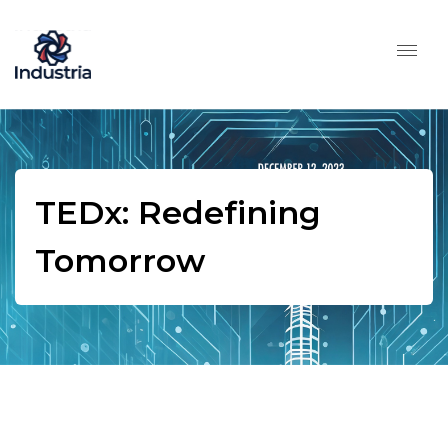
TEDx: Redefining
Tomorrow