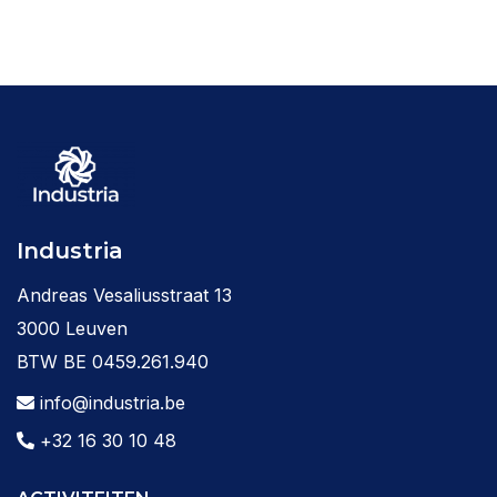
Industria
Andreas Vesaliusstraat 13
3000 Leuven
BTW BE 0459.261.940
info@industria.be
+32 16 30 10 48