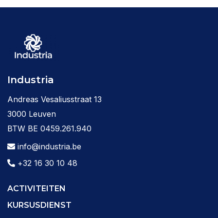
Industria
Andreas Vesaliusstraat 13
3000 Leuven
BTW BE 0459.261.940
info@industria.be
+32 16 30 10 48
ACTIVITEITEN
KURSUSDIENST