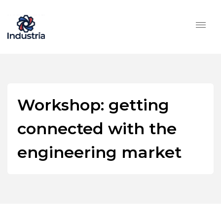
Workshop: getting
connected with the
engineering market