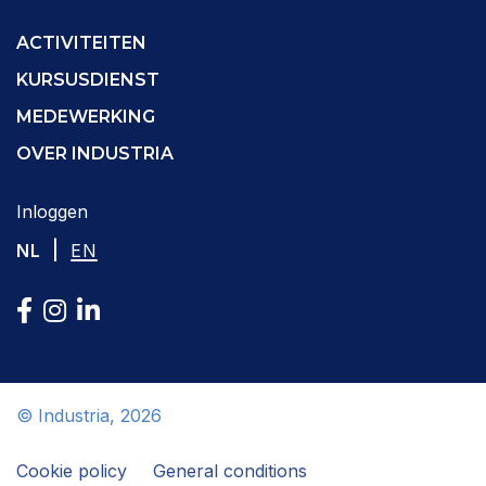
ACTIVITEITEN
KURSUSDIENST
MEDEWERKING
OVER INDUSTRIA
Inloggen
|
NL
EN
© Industria, 2026
Cookie policy
General conditions