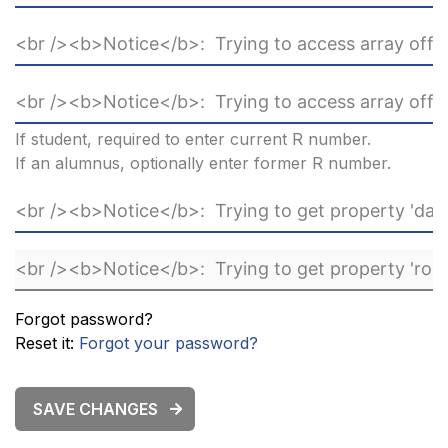
If student, required to enter current R number.
If an alumnus, optionally enter former R number.
Forgot password?
Reset it:
Forgot your password?
SAVE CHANGES