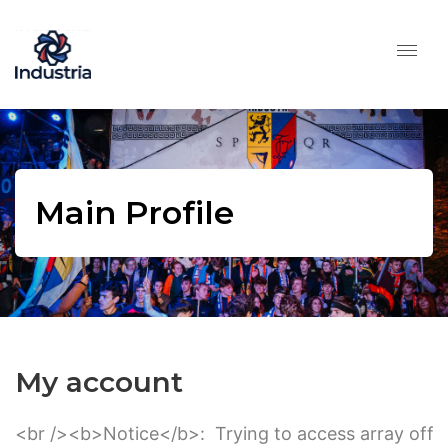
Main Profile
My account