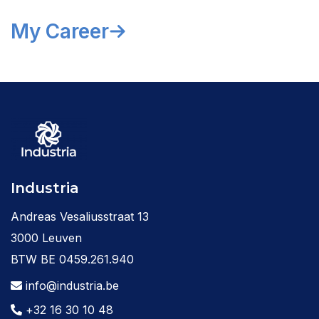
My Career
Industria
Andreas Vesaliusstraat 13
3000 Leuven
BTW BE 0459.261.940
info@industria.be
+32 16 30 10 48