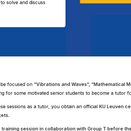
to solve and discuss
l be focused on
“Vibrations and Waves”, “Mathematical M
king for some motivated senior students to become a tutor fo
ese sessions as a tutor, you obtain an official
KU Leuven cert
kets.
r training session in collaboration with Group T before th