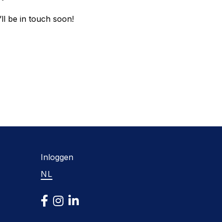
ll be in touch soon!
Inloggen
NL