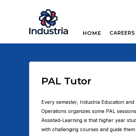
HOME
CAREERS
PAL Tutor
Every semester, Industria Education and
Operations organizes some PAL sessions
Assisted-Learning is that higher year stud
with challenging courses and guide them