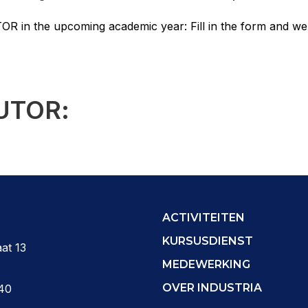
OR in the upcoming academic year: Fill in the form and we’
UTOR:
ACTIVITEITEN
KURSUSDIENST
at 13
MEDEWERKING
OVER INDUSTRIA
40