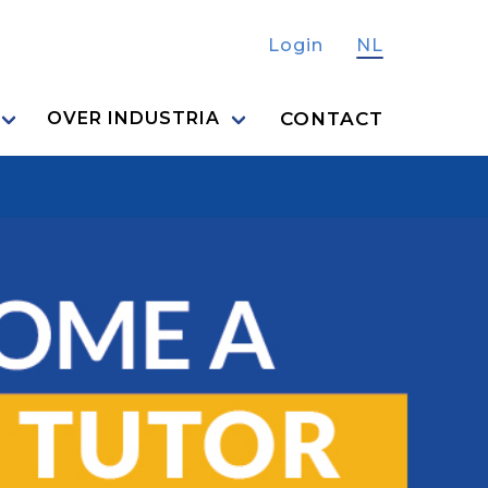
Login
NL
CONTACT
OVER INDUSTRIA