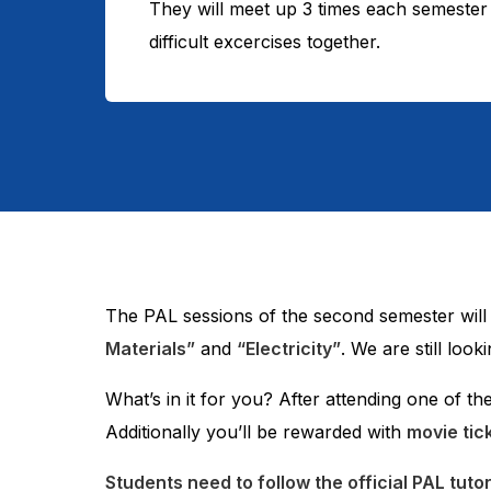
They will meet up 3 times each semester 
difficult excercises together.
The PAL sessions of the second semester wil
Materials”
and
“Electricity”
. We are still loo
What’s in it for you? After attending one of th
Additionally you’ll be rewarded with
movie tic
Students need to follow the official PAL tuto