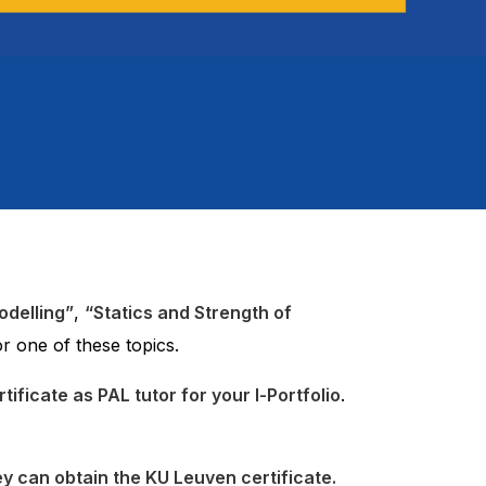
odelling”
,
“Statics and Strength of
r one of these topics.
ificate as PAL tutor for your I-Portfolio
.
ey can obtain the KU Leuven certificate.