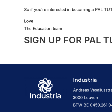
So if you’re interested in becoming a PAL TUT
Love
The Education team
SIGN UP FOR PAL T
Industria
Andreas Vesaliusstra
3000 Leuven
BTW BE 0459.261.9