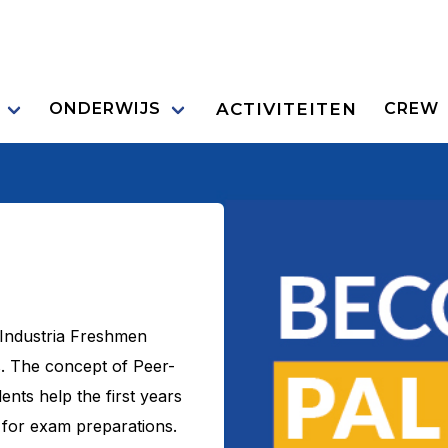
ACTIVITEITEN
ONDERWIJS
CREW
 Industria Freshmen
. The concept of Peer-
ents help the first years
 for exam preparations.