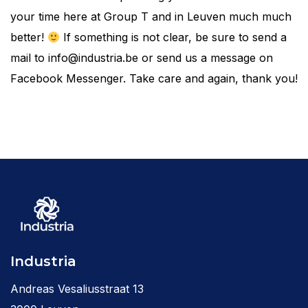
your time here at Group T and in Leuven much much
better!
If something is not clear, be sure to send a
mail to info@industria.be or send us a message on
Facebook Messenger. Take care and again, thank you!
Industria
Andreas Vesaliusstraat 13