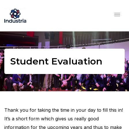
Student Evaluation
Thank you for taking the time in your day to fill this in!
It’s a short form which gives us really good
information for the upcoming years and thus to make