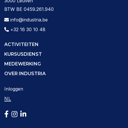
3000 Leuven
BTW BE 0459.261.940
info@industria.be
+32 16 30 10 48
ACTIVITEITEN
KURSUSDIENST
MEDEWERKING
OVER INDUSTRIA
Inloggen
NL