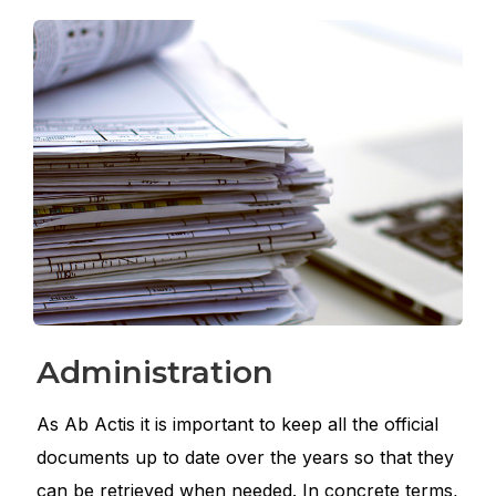
Administration
As Ab Actis it is important to keep all the official
documents up to date over the years so that they
can be retrieved when needed. In concrete terms,