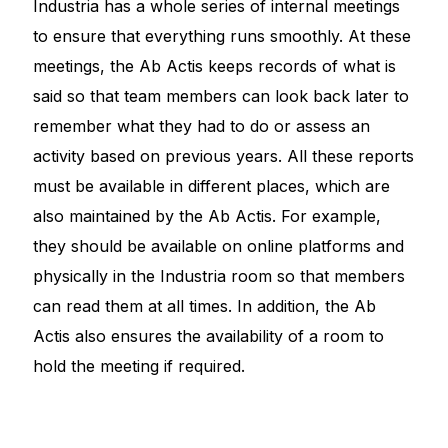
Industria has a whole series of internal meetings
to ensure that everything runs smoothly. At these
meetings, the Ab Actis keeps records of what is
said so that team members can look back later to
remember what they had to do or assess an
activity based on previous years. All these reports
must be available in different places, which are
also maintained by the Ab Actis. For example,
they should be available on online platforms and
physically in the Industria room so that members
can read them at all times. In addition, the Ab
Actis also ensures the availability of a room to
hold the meeting if required.