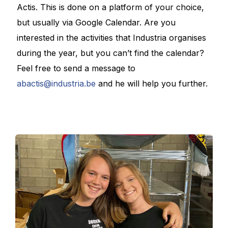
Actis. This is done on a platform of your choice,
but usually via Google Calendar. Are you
interested in the activities that Industria organises
during the year, but you can’t find the calendar?
Feel free to send a message to
abactis@industria.be
and he will help you further.