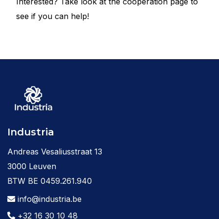
Interested? Take look at the cooperation page to
see if you can help!
Industria
Andreas Vesaliusstraat 13
3000 Leuven
BTW BE 0459.261.940
info@industria.be
+32 16 30 10 48