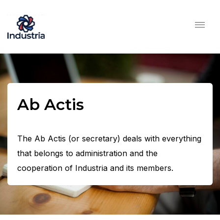
Ab Actis
The Ab Actis (or secretary) deals with everything
that belongs to administration and the
cooperation of Industria and its members.