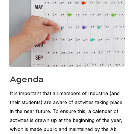
Agenda
It is important that all members of Industria (and
their students) are aware of activities taking place
in the near future. To ensure this, a calendar of
activities is drawn up at the beginning of the year,
which is made public and maintained by the Ab