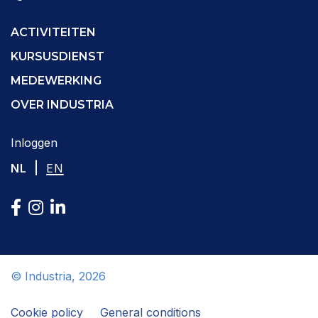
ACTIVITEITEN
KURSUSDIENST
MEDEWERKING
OVER INDUSTRIA
Inloggen
|
NL
EN
© Industria, 2026
Cookie policy
General conditions