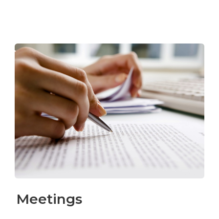
Meetings