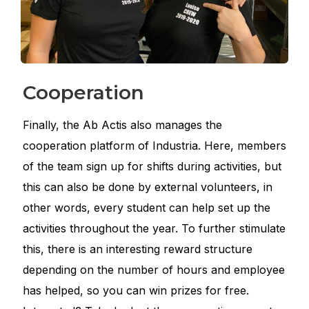
Cooperation
Finally, the Ab Actis also manages the
cooperation platform of Industria. Here, members
of the team sign up for shifts during activities, but
this can also be done by external volunteers, in
other words, every student can help set up the
activities throughout the year. To further stimulate
this, there is an interesting reward structure
depending on the number of hours and employee
has helped, so you can win prizes for free.