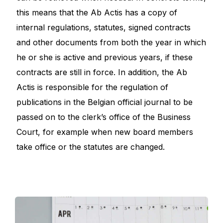
this means that the Ab Actis has a copy of
internal regulations, statutes, signed contracts
and other documents from both the year in which
he or she is active and previous years, if these
contracts are still in force. In addition, the Ab
Actis is responsible for the regulation of
publications in the Belgian official journal to be
passed on to the clerk’s office of the Business
Court, for example when new board members
take office or the statutes are changed.